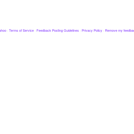
ahoo
·
Terms of Service
·
Feedback Posting Guidelines
·
Privacy Policy
·
Remove my feedba