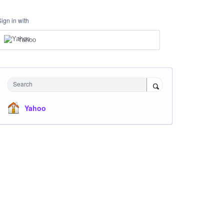
Sign in with
Yahoo
Search
Yahoo