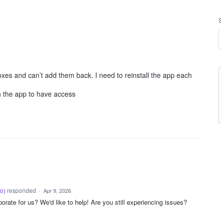
xes and can’t add them back. I need to reinstall the app each
n the app to have access
oo
)
responded
·
Apr 9, 2026
rate for us? We'd like to help! Are you still experiencing issues?