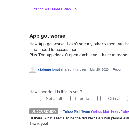
Skip
← Yahoo Mail Mobile Web iOS
to
content
App got worse
New App got worse. I can’t see my other yahoo mail bo
time I need to access them.
Plus The app doesn’t open each time, I have to reope
ciobanu ionut
shared this idea
·
Mar 29, 2026
·
Report…
How important is this to you?
Not at all
Important
Critical
·
Yahoo Mail Team
(
Yahoo Mail Team, Yah
UNDER REVIEW
Hi there, what seems to be the trouble? Can you please elabo
Thank you!
ADMIN