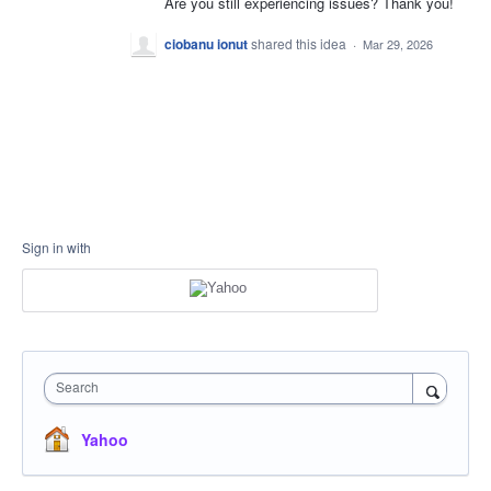
Are you still experiencing issues? Thank you!
ciobanu ionut
shared this idea
·
Mar 29, 2026
Sign in with
Search
Yahoo