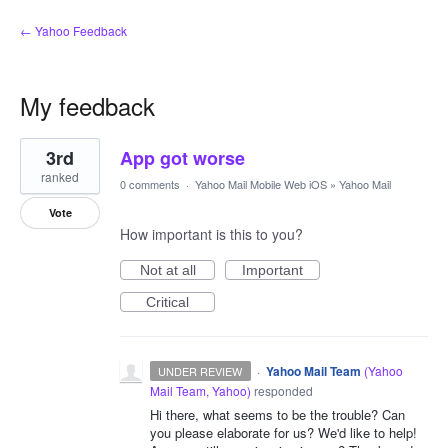
← Yahoo Feedback
My feedback
1
3rd
App got worse
result
found
ranked
0 comments
·
Yahoo Mail Mobile Web iOS
»
Yahoo Mail
Vote
How important is this to you?
Not at all
Important
Critical
·
Yahoo Mail Team
(
Yahoo
UNDER REVIEW
Mail Team, Yahoo
)
responded
Hi there, what seems to be the trouble? Can
you please elaborate for us? We'd like to help!