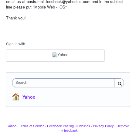
email us at oasis.mail.feedback@yahooinc.com and in the subject
line please put "Mobile Web - iOS"
Thank you!
Sign in with
Search
Yahoo
Yahoo
·
Terms of Service
·
Feedback Posting Guidelines
·
Privacy Policy
·
Remove
my feedback