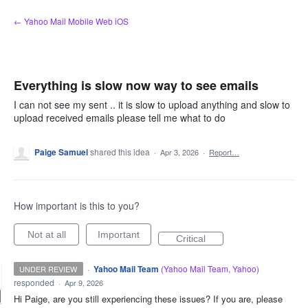
Skip
← Yahoo Mail Mobile Web iOS
to
content
Everything is slow now way to see emails
I can not see my sent .. it is slow to upload anything and slow to
upload received emails please tell me what to do
Paige Samuel
shared this idea
·
Apr 3, 2026
·
Report…
How important is this to you?
Not at all
Important
Critical
·
Yahoo Mail Team
(
Yahoo Mail Team, Yahoo
)
UNDER REVIEW
responded
·
Apr 9, 2026
Hi Paige, are you still experiencing these issues? If you are, please