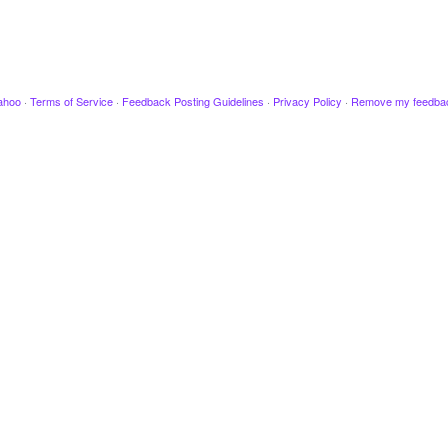
ahoo
·
Terms of Service
·
Feedback Posting Guidelines
·
Privacy Policy
·
Remove my feedba