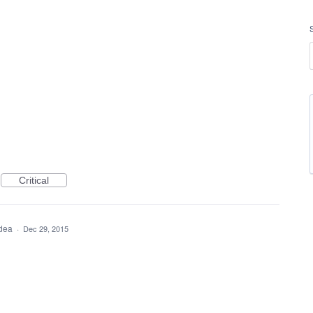
Critical
idea
·
Dec 29, 2015