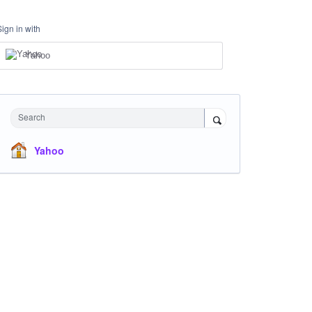
Sign in with
Yahoo
Search
Yahoo