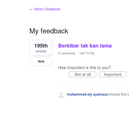
← Yahoo Feedback
My feedback
1
195th
Berkibar tak kan lama
result
found
ranked
0 comments
·
US TV GS
Vote
How important is this to you?
Not at all
Important
muhammad aly syamaun
shared this 