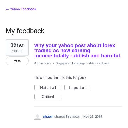
← Yahoo Feedback
My feedback
1
321st
why your yahoo post about forex
result
found
trading as new earning
ranked
income,totally rubbish and harmful.
Vote
0 comments
·
Singapore Homepage
»
Ads Feedback
How important is this to you?
Not at all
Important
Critical
shawn
shared this idea
·
Nov 23, 2015