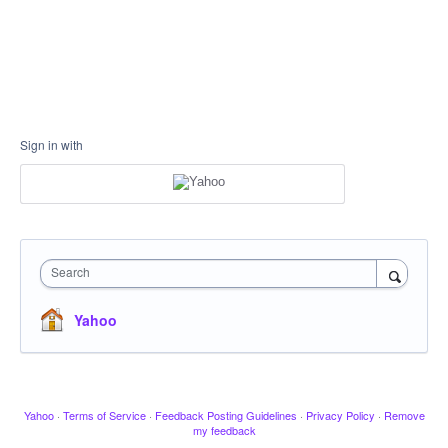
Sign in with
Search
Yahoo
Yahoo
·
Terms of Service
·
Feedback Posting Guidelines
·
Privacy Policy
·
Remove
my feedback