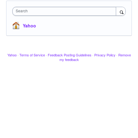
Search
Yahoo
Yahoo
·
Terms of Service
·
Feedback Posting Guidelines
·
Privacy Policy
·
Remove
my feedback