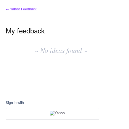
← Yahoo Feedback
My feedback
No
existing
~ No ideas found ~
idea
results
Sign in with