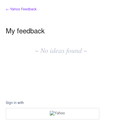
← Yahoo Feedback
My feedback
No
existing
~ No ideas found ~
idea
results
Sign in with