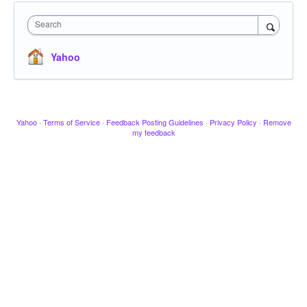
Search
Yahoo
Yahoo
·
Terms of Service
·
Feedback Posting Guidelines
·
Privacy Policy
·
Remove
my feedback