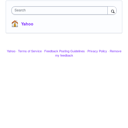
Search
Yahoo
Yahoo
·
Terms of Service
·
Feedback Posting Guidelines
·
Privacy Policy
·
Remove
my feedback