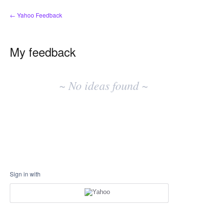
← Yahoo Feedback
My feedback
No
existing
~ No ideas found ~
idea
results
Sign in with