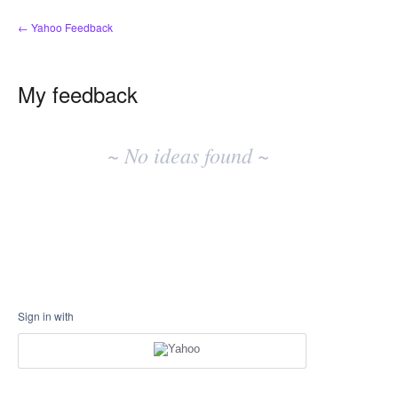
← Yahoo Feedback
My feedback
No
existing
~ No ideas found ~
idea
results
Sign in with