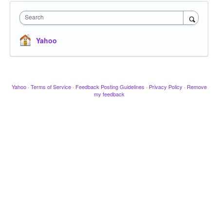
Search
Yahoo
Yahoo
·
Terms of Service
·
Feedback Posting Guidelines
·
Privacy Policy
·
Remove
my feedback