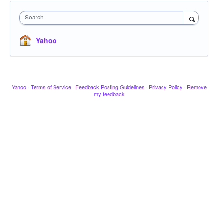
Search
Yahoo
Yahoo
·
Terms of Service
·
Feedback Posting Guidelines
·
Privacy Policy
·
Remove
my feedback