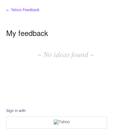
← Yahoo Feedback
My feedback
No
existing
~ No ideas found ~
idea
results
Sign in with