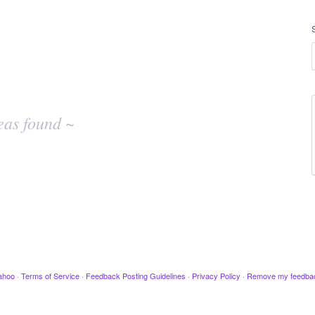
eas found ~
ahoo
·
Terms of Service
·
Feedback Posting Guidelines
·
Privacy Policy
·
Remove my feedba