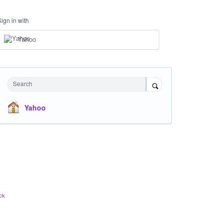
Sign in with
Yahoo
Search
Yahoo
ck