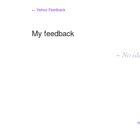
← Yahoo Feedback
My feedback
No
existing
~ No id
idea
results
Y