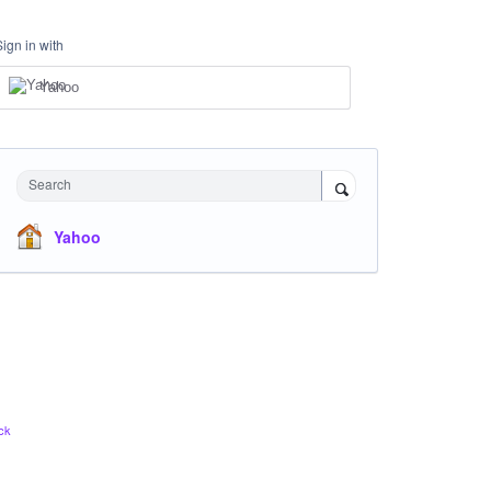
Sign in with
Yahoo
Search
Yahoo
ck