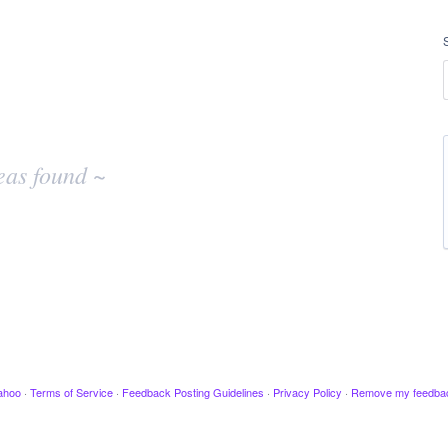
eas found ~
ahoo
·
Terms of Service
·
Feedback Posting Guidelines
·
Privacy Policy
·
Remove my feedba