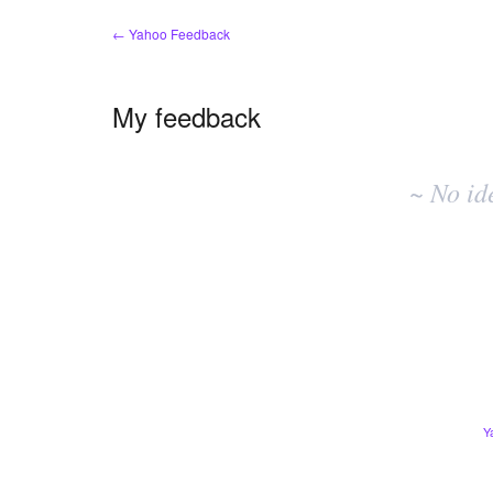
← Yahoo Feedback
My feedback
No
existing
~ No id
idea
results
Y