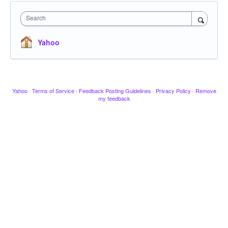
Search
Yahoo
Yahoo
·
Terms of Service
·
Feedback Posting Guidelines
·
Privacy Policy
·
Remove
my feedback