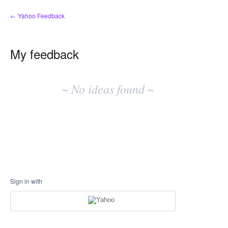
← Yahoo Feedback
My feedback
No
existing
~ No ideas found ~
idea
results
Sign in with