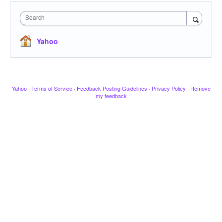
Search
Yahoo
Yahoo
·
Terms of Service
·
Feedback Posting Guidelines
·
Privacy Policy
·
Remove
my feedback