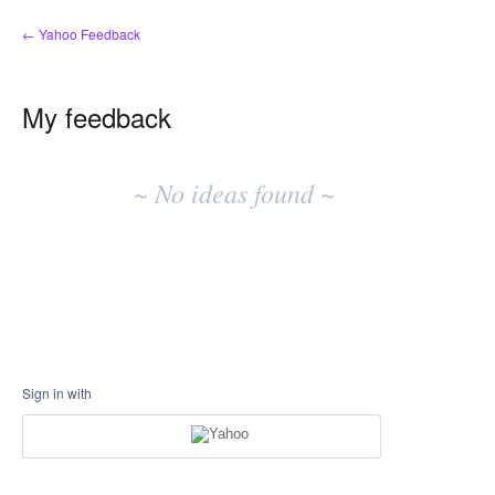
← Yahoo Feedback
My feedback
No
existing
~ No ideas found ~
idea
results
Sign in with