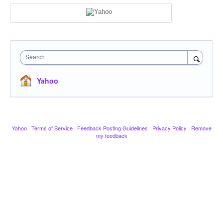
Search
Yahoo
Yahoo
·
Terms of Service
·
Feedback Posting Guidelines
·
Privacy Policy
·
Remove
my feedback