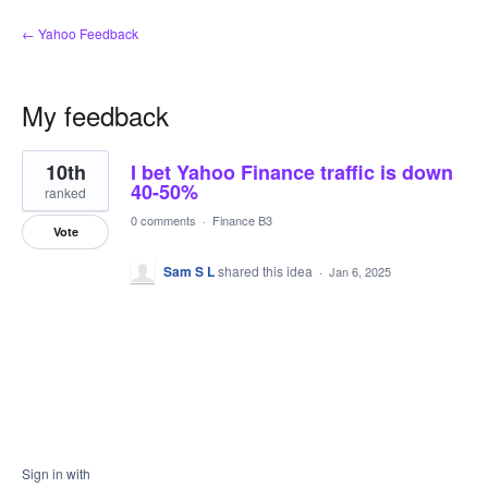
← Yahoo Feedback
My feedback
1
10th
I bet Yahoo Finance traffic is down
result
found
40-50%
ranked
0 comments
·
Finance B3
Vote
Sam S L
shared this idea
·
Jan 6, 2025
Sign in with