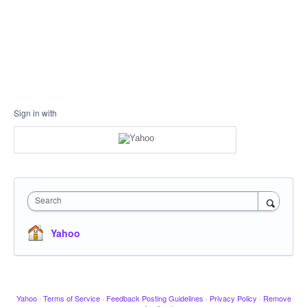
Sign in with
Search
Yahoo
Yahoo
·
Terms of Service
·
Feedback Posting Guidelines
·
Privacy Policy
·
Remove