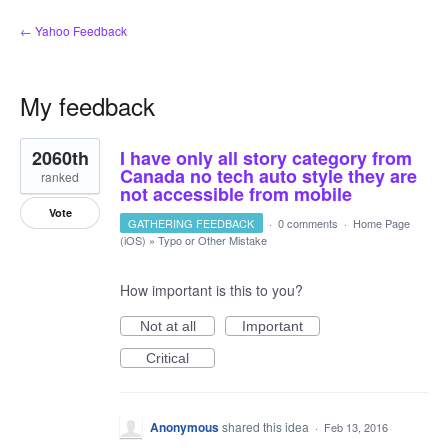
← Yahoo Feedback
My feedback
1
2060th
I have only all story category from
result
found
Canada no tech auto style they are
ranked
not accessible from mobile
Vote
GATHERING FEEDBACK
·
0 comments
·
Home Page
(iOS)
»
Typo or Other Mistake
How important is this to you?
Not at all
Important
Critical
Anonymous
shared this idea
·
Feb 13, 2016