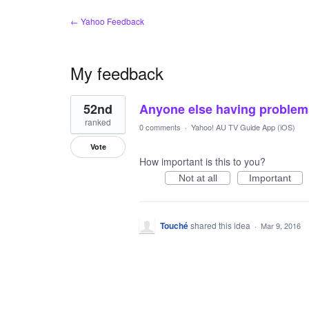
← Yahoo Feedback
My feedback
1
52nd
Anyone else having problems
result
found
ranked
0 comments
·
Yahoo! AU TV Guide App (iOS)
Vote
How important is this to you?
Not at all
Important
Touché
shared this idea
·
Mar 9, 2016