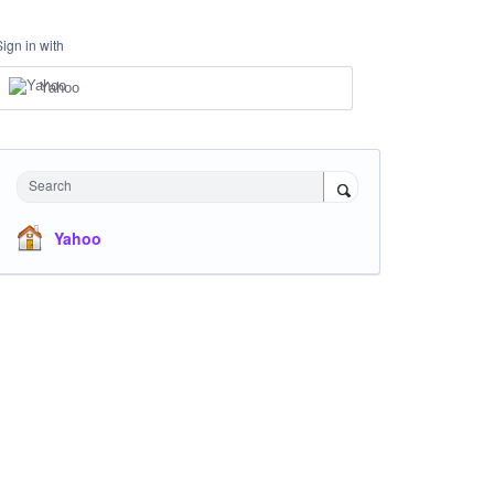
Sign in with
Yahoo
Search
Yahoo