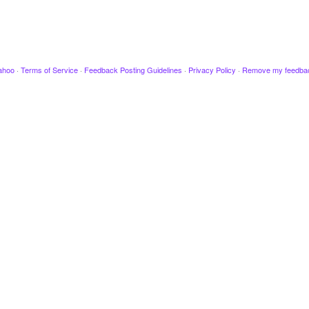
ahoo
·
Terms of Service
·
Feedback Posting Guidelines
·
Privacy Policy
·
Remove my feedba