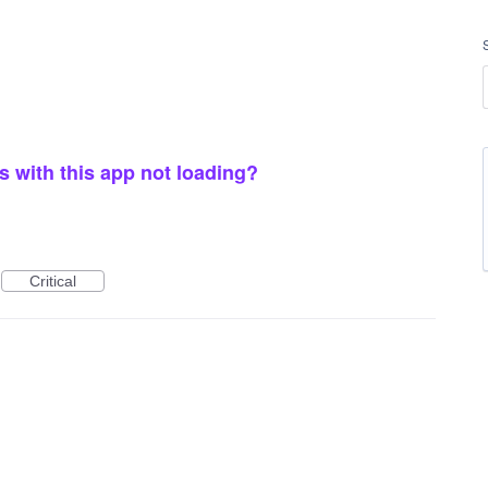
 with this app not loading?
Critical