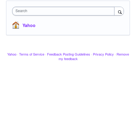
Search
Yahoo
Yahoo
·
Terms of Service
·
Feedback Posting Guidelines
·
Privacy Policy
·
Remove
my feedback