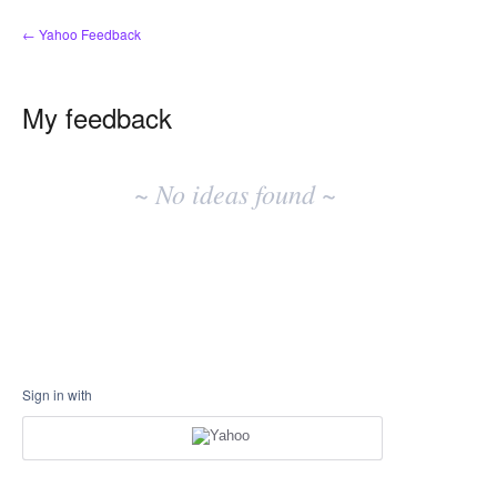
← Yahoo Feedback
My feedback
No
existing
~ No ideas found ~
idea
results
Sign in with