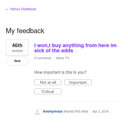
← Yahoo Feedback
My feedback
1
46th
I won,t buy anything from here im
result
found
sick of the adds
ranked
0 comments
·
Yahoo TV
Vote
How important is this to you?
Not at all
Important
Critical
Anonymous
shared this idea
·
Apr 2, 2016