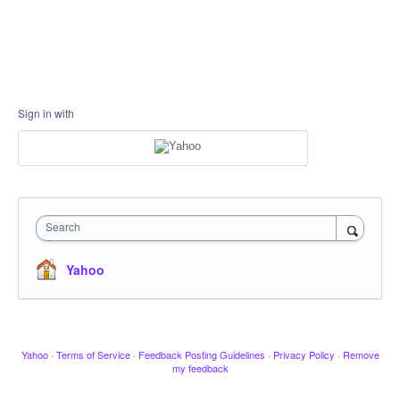
Sign in with
Search
Yahoo
Yahoo
·
Terms of Service
·
Feedback Posting Guidelines
·
Privacy Policy
·
Remove
my feedback