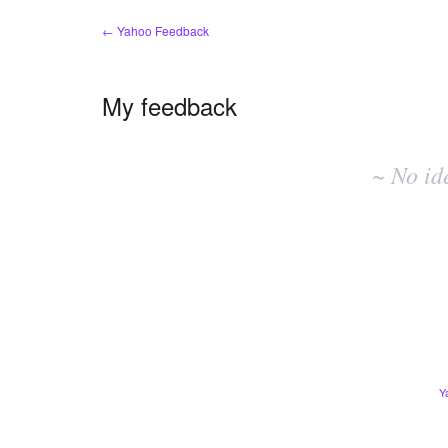
← Yahoo Feedback
My feedback
No
existing
~ No id
idea
results
Y