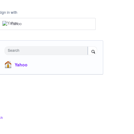
Sign in with
Yahoo
Search
Yahoo
ck