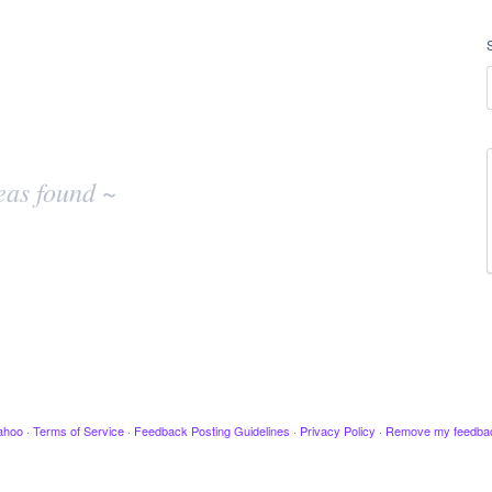
eas found ~
ahoo
·
Terms of Service
·
Feedback Posting Guidelines
·
Privacy Policy
·
Remove my feedba