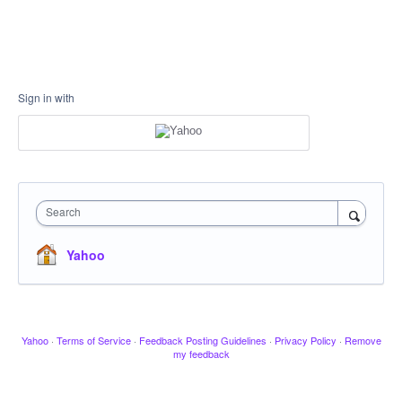
Sign in with
Search
Yahoo
Yahoo
·
Terms of Service
·
Feedback Posting Guidelines
·
Privacy Policy
·
Remove
my feedback