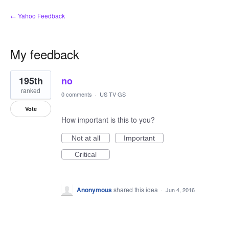
← Yahoo Feedback
My feedback
1
195th
no
result
found
ranked
0 comments
·
US TV GS
Vote
How important is this to you?
Not at all
Important
Critical
Anonymous
shared this idea
·
Jun 4, 2016