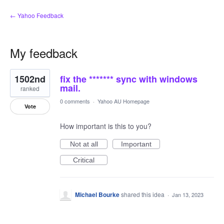
← Yahoo Feedback
My feedback
1
1502nd
fix the ******* sync with windows
result
found
mail.
ranked
0 comments
·
Yahoo AU Homepage
Vote
How important is this to you?
Not at all
Important
Critical
Michael Bourke
shared this idea
·
Jan 13, 2023