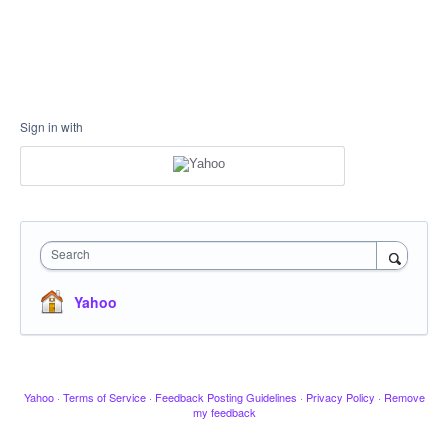
Sign in with
Search
Yahoo
Yahoo
·
Terms of Service
·
Feedback Posting Guidelines
·
Privacy Policy
·
Remove
my feedback