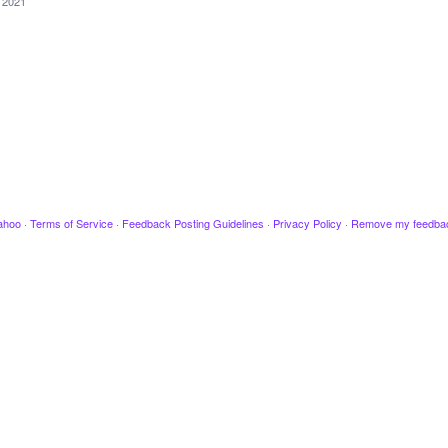
, 2021
ahoo
·
Terms of Service
·
Feedback Posting Guidelines
·
Privacy Policy
·
Remove my feedba