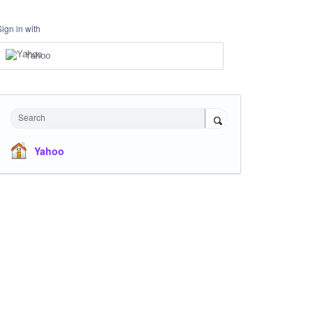
Sign in with
Yahoo
Search
Yahoo