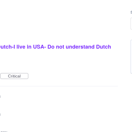
utch-I live in USA- Do not understand Dutch
Critical
1
1