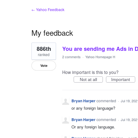
← Yahoo Feedback
My feedback
1
886th
You are sending me Ads in D
result
found
ranked
2 comments
·
Yahoo Homepage H
Vote
How important is this to you?
Not at all
Important
Bryan Harper
commented
·
Jul 19, 202
or any foreign language?
Bryan Harper
commented
·
Jul 19, 202
Or any foreign language.