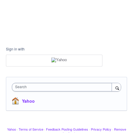
Sign in with
Search
Yahoo
Yahoo
·
Terms of Service
·
Feedback Posting Guidelines
·
Privacy Policy
·
Remove