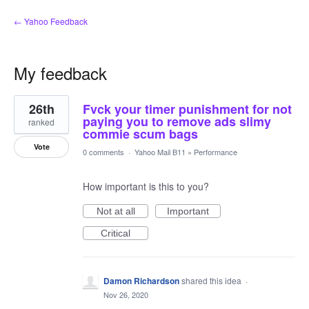
← Yahoo Feedback
My feedback
1
26th
Fvck your timer punishment for not
result
found
paying you to remove ads slimy
ranked
commie scum bags
Vote
0 comments
·
Yahoo Mail B11
»
Performance
How important is this to you?
Not at all
Important
Critical
Damon Richardson
shared this idea
·
Nov 26, 2020