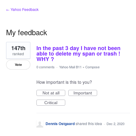
← Yahoo Feedback
My feedback
1
147th
In the past 3 day I have not been
result
found
able to delete my span or trash !
ranked
WHY ?
Vote
0 comments
·
Yahoo Mail B11
»
Compose
How important is this to you?
Not at all
Important
Critical
Dennis Ostgaard
shared this idea
·
Dec 2, 2020