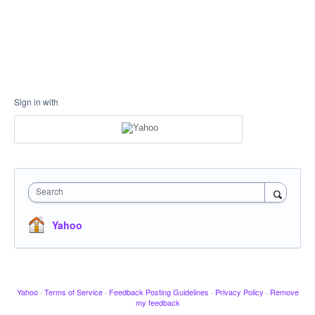
Sign in with
Search
Yahoo
Yahoo
·
Terms of Service
·
Feedback Posting Guidelines
·
Privacy Policy
·
Remove
my feedback