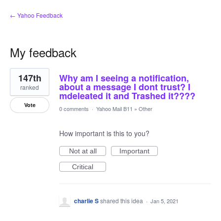
← Yahoo Feedback
My feedback
2
147th
Why am I seeing a notification,
results
found
about a message I dont trust? I
ranked
mdeleated it and Trashed it????
Vote
0 comments
·
Yahoo Mail B11
»
Other
How important is this to you?
Not at all
Important
Critical
charlie S
shared this idea
·
Jan 5, 2021