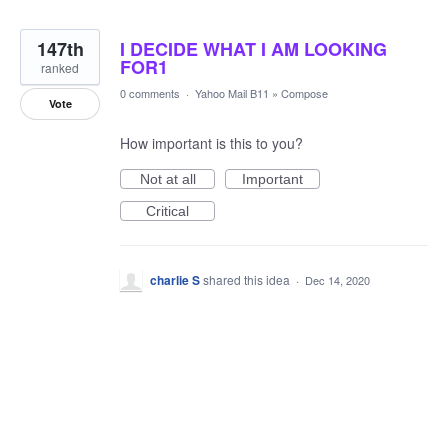
147th
I DECIDE WHAT I AM LOOKING
FOR1
ranked
0 comments
·
Yahoo Mail B11
»
Compose
Vote
How important is this to you?
Not at all
Important
Critical
charlie S
shared this idea
·
Dec 14, 2020