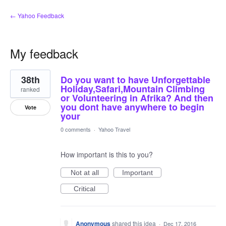
← Yahoo Feedback
My feedback
1
38th
Do you want to have Unforgettable
result
found
Holiday,Safari,Mountain Climbing
ranked
or Volunteering in Afrika? And then
you dont have anywhere to begin
Vote
your
0 comments
·
Yahoo Travel
How important is this to you?
Not at all
Important
Critical
Anonymous
shared this idea
·
Dec 17, 2016