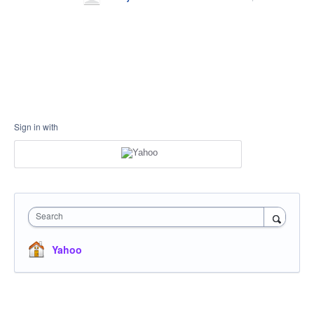
Sign in with
Search
Yahoo