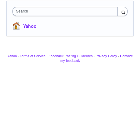
Search
Yahoo
Yahoo
·
Terms of Service
·
Feedback Posting Guidelines
·
Privacy Policy
·
Remove
my feedback