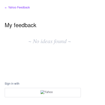
← Yahoo Feedback
My feedback
No
existing
~ No ideas found ~
idea
results
Sign in with