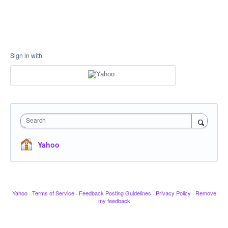
Sign in with
Search
Yahoo
Yahoo
·
Terms of Service
·
Feedback Posting Guidelines
·
Privacy Policy
·
Remove
my feedback