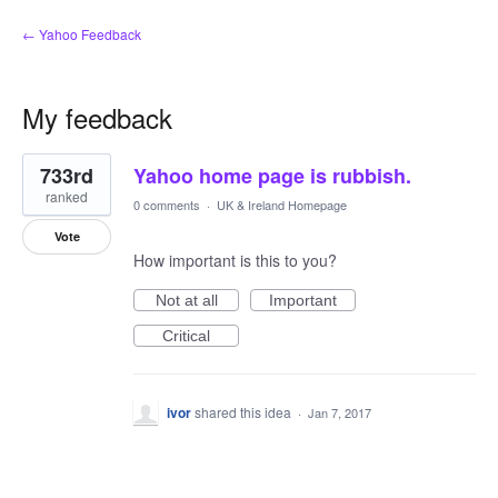
← Yahoo Feedback
My feedback
1
733rd
Yahoo home page is rubbish.
result
found
ranked
0 comments
·
UK & Ireland Homepage
Vote
How important is this to you?
Not at all
Important
Critical
ivor
shared this idea
·
Jan 7, 2017