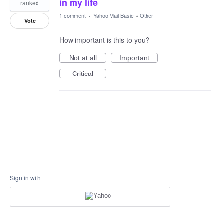
in my life
ranked
1 comment
·
Yahoo Mail Basic
»
Other
Vote
How important is this to you?
Not at all
Important
Critical
Sign in with