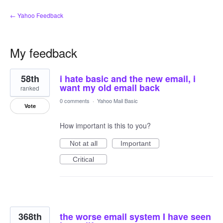
← Yahoo Feedback
My feedback
2
58th
i hate basic and the new email, i
results
found
want my old email back
ranked
0 comments
·
Yahoo Mail Basic
Vote
How important is this to you?
Not at all
Important
Critical
368th
the worse email system I have seen