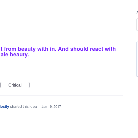
from beauty with in. And should react with
ale beauty.
Critical
osity
shared this idea
·
Jan 19, 2017