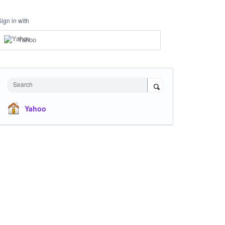
Sign in with
Yahoo
Search
Yahoo