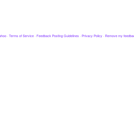
ahoo
·
Terms of Service
·
Feedback Posting Guidelines
·
Privacy Policy
·
Remove my feedba