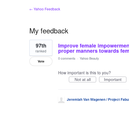
← Yahoo Feedback
My feedback
1
97th
Improve female impowerment 
result
found
proper manners towards fem
ranked
0 comments
·
Yahoo Beauty
Vote
How important is this to you?
Not at all
Important
Jeremiah Van Wagenen / Project Fabul