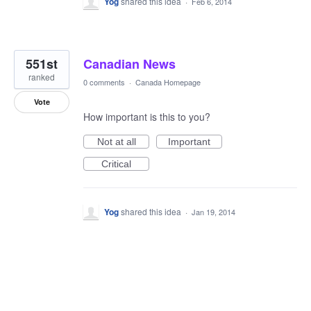
Yog
shared this idea
·
Feb 6, 2014
551st
Canadian News
ranked
0 comments
·
Canada Homepage
Vote
How important is this to you?
Not at all
Important
Critical
Yog
shared this idea
·
Jan 19, 2014