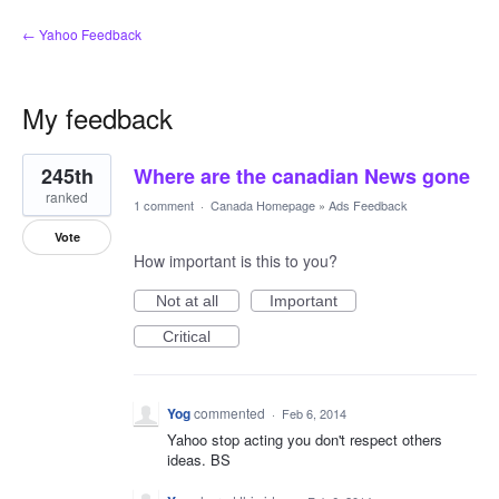
← Yahoo Feedback
My feedback
2
245th
Where are the canadian News gone
results
found
ranked
1 comment
·
Canada Homepage
»
Ads Feedback
Vote
How important is this to you?
Not at all
Important
Critical
Yog
commented
·
Feb 6, 2014
Yahoo stop acting you don't respect others
ideas. BS