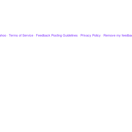
ahoo
·
Terms of Service
·
Feedback Posting Guidelines
·
Privacy Policy
·
Remove my feedba