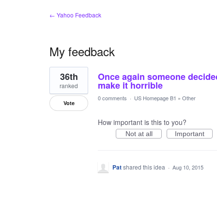
← Yahoo Feedback
My feedback
1
36th
Once again someone decided
result
found
make it horrible
ranked
0 comments
·
US Homepage B1
»
Other
Vote
How important is this to you?
Not at all
Important
Pat
shared this idea
·
Aug 10, 2015