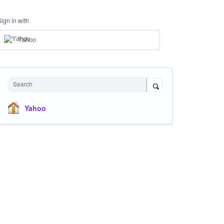
Sign in with
Yahoo
Search
Yahoo