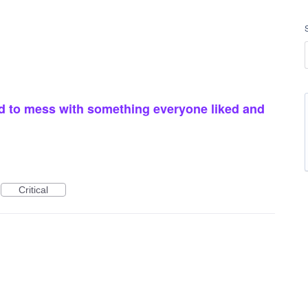
 to mess with something everyone liked and
Critical