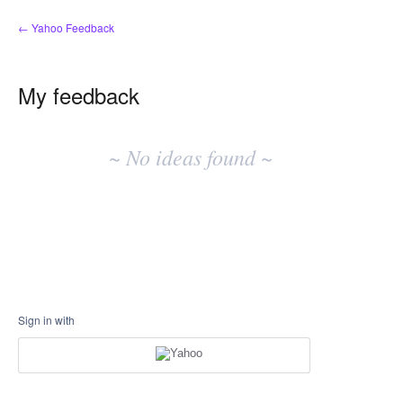
← Yahoo Feedback
My feedback
No
existing
~ No ideas found ~
idea
results
Sign in with