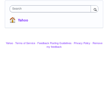
Search
Yahoo
Yahoo
·
Terms of Service
·
Feedback Posting Guidelines
·
Privacy Policy
·
Remove
my feedback