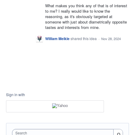
What makes you think any of that is of interest
to me? I really would like to know the
reasoning, as it's obviously targeted at
someone with just about diametrically opposite
tastes and interests from mine.
William Meikle
shared this idea
·
Nov 28, 2024
Sign in with
Search