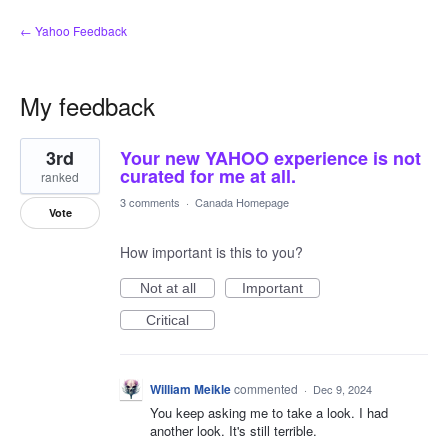
← Yahoo Feedback
My feedback
1
3rd
Your new YAHOO experience is not
result
found
curated for me at all.
ranked
3 comments
·
Canada Homepage
Vote
How important is this to you?
Not at all
Important
Critical
William Meikle
commented
·
Dec 9, 2024
You keep asking me to take a look. I had
another look. It's still terrible.