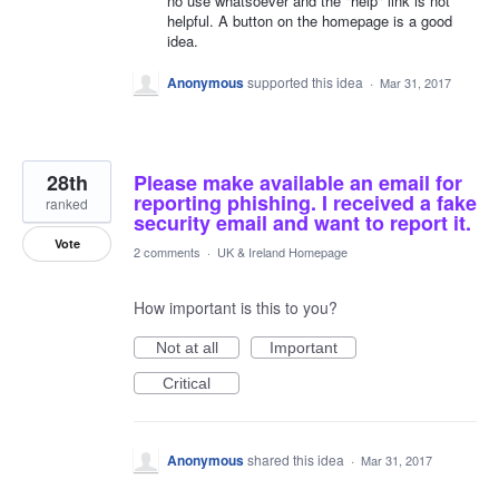
no use whatsoever and the "help" link is not
helpful. A button on the homepage is a good
idea.
Anonymous
supported this idea
·
Mar 31, 2017
28th
Please make available an email for
reporting phishing. I received a fake
ranked
security email and want to report it.
Vote
2 comments
·
UK & Ireland Homepage
How important is this to you?
Not at all
Important
Critical
Anonymous
shared this idea
·
Mar 31, 2017