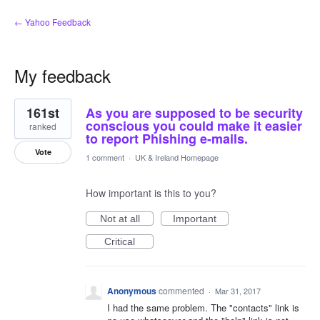
← Yahoo Feedback
My feedback
2
161st
As you are supposed to be security
results
found
conscious you could make it easier
ranked
to report Phishing e-mails.
Vote
1 comment
·
UK & Ireland Homepage
How important is this to you?
Not at all
Important
Critical
Anonymous
commented
·
Mar 31, 2017
I had the same problem. The "contacts" link is