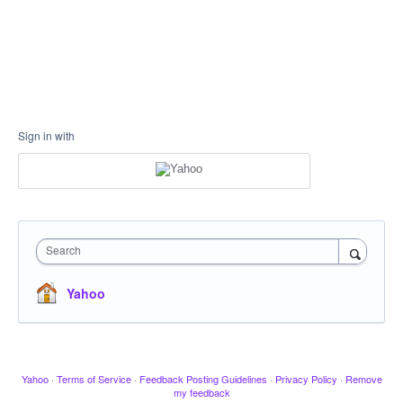
Sign in with
Search
Yahoo
Yahoo
·
Terms of Service
·
Feedback Posting Guidelines
·
Privacy Policy
·
Remove
my feedback