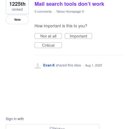
1225th
Mail search tools don’t work
ranked
0 comments
·
Yahoo Homepage H
Vote
How important is this to you?
Not at all
Important
Critical
Evan K
shared this idea
·
Aug 1, 2025
Sign in with