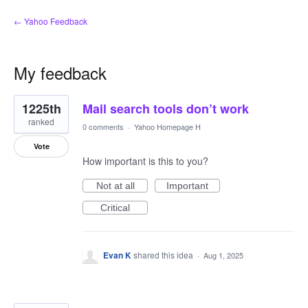
← Yahoo Feedback
My feedback
2
1225th
Mail search tools don’t work
results
found
ranked
0 comments
·
Yahoo Homepage H
Vote
How important is this to you?
Not at all
Important
Critical
Evan K
shared this idea
·
Aug 1, 2025