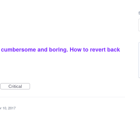
s cumbersome and boring. How to revert back
Critical
r 10, 2017