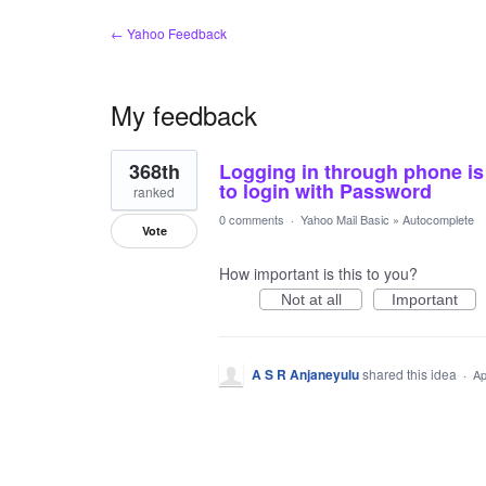
← Yahoo Feedback
My feedback
1
368th
Logging in through phone i
result
found
to login with Password
ranked
0 comments
·
Yahoo Mail Basic
»
Autocomplete
Vote
How important is this to you?
Not at all
Important
A S R Anjaneyulu
shared this idea
·
Ap