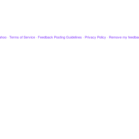
ahoo
·
Terms of Service
·
Feedback Posting Guidelines
·
Privacy Policy
·
Remove my feedba