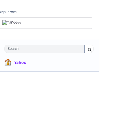
Sign in with
Yahoo
Search
Yahoo