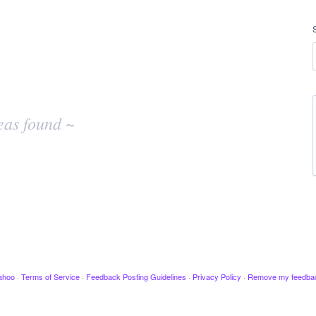
eas found ~
ahoo
·
Terms of Service
·
Feedback Posting Guidelines
·
Privacy Policy
·
Remove my feedba