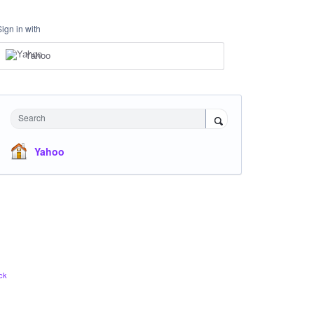
Sign in with
Yahoo
Search
Yahoo
ck