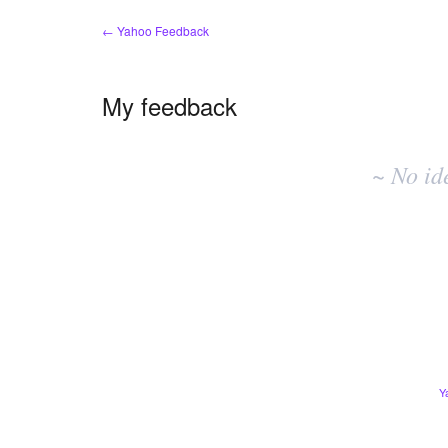
← Yahoo Feedback
My feedback
No
existing
~ No id
idea
results
Y