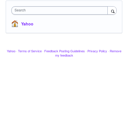
Search
Yahoo
Yahoo
·
Terms of Service
·
Feedback Posting Guidelines
·
Privacy Policy
·
Remove
my feedback