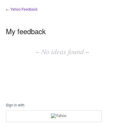
← Yahoo Feedback
My feedback
No
existing
~ No ideas found ~
idea
results
Sign in with