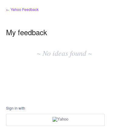
← Yahoo Feedback
My feedback
No
existing
~ No ideas found ~
idea
results
Sign in with