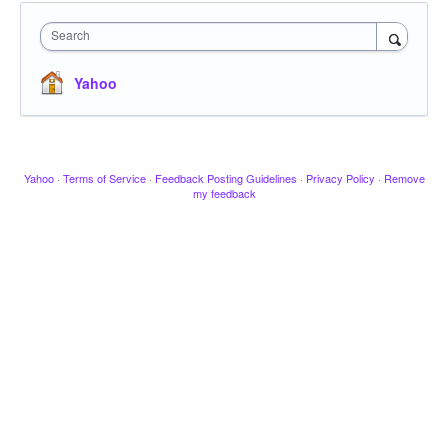
Search
Yahoo
Yahoo
·
Terms of Service
·
Feedback Posting Guidelines
·
Privacy Policy
·
Remove
my feedback