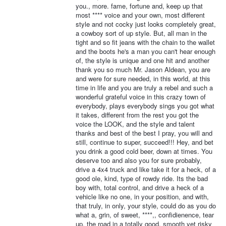
you., more. fame, fortune and, keep up that
most **** voice and your own, most different
style and not cocky just looks completely great,
a cowboy sort of up style. But, all man in the
tight and so fit jeans with the chain to the wallet
and the boots he's a man you can't hear enough
of, the style is unique and one hit and another
thank you so much Mr. Jason Aldean, you are
and were for sure needed, in this world, at this
time in life and you are truly a rebel and such a
wonderful grateful voice in this crazy town of
everybody, plays everybody sings you got what
it takes, different from the rest you got the
voice the LOOK, and the style and talent
thanks and best of the best I pray, you will and
still, continue to super, succeed!!! Hey, and bet
you drink a good cold beer, down at times. You
deserve too and also you for sure probably,
drive a 4x4 truck and like take it for a heck, of a
good ole, kind, type of rowdy ride. Its the bad
boy with, total control, and drive a heck of a
vehicle like no one, in your position, and with,
that truly, in only, your style, could do as you do
what a, grin, of sweet, ****,, confidienence, tear
up, the road in a totally good, smooth yet risky