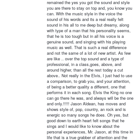
remained the yes you got the sound and style
you are there to stay on top and, you know you
can. With the music style in the voice the
sound of his words and its a real really felt
sound in his all to me deep but dreamy, along
with type of a man that his personality seems,
that he is too tough but in all his voice is a
genuine sound, and singing with his playing
music as well. That is such a real difference
and not the same of a lot of new artist. As few
are like .. over the top sound and a type of
professional, in a class,goes, above, and
around higher, than all the rest today a cut
above.. Not really in the Elvis, I just had to use
a comparison, to grab you, and your attention,
of being a better quality a different, one that
performs it in each song. Elvis the King no one
can go there he was, and always will be the one
and only.!!!!! Jason Aldean, has moves and
shows style of, pop, country, an rock and is
energic so many songs he does. Oh yes, but
good down to earth heart felt songs that he
sings and I would like to know about the
personal experiences, Mr. Jason, at this time in
life that is a true grabber of attention and the