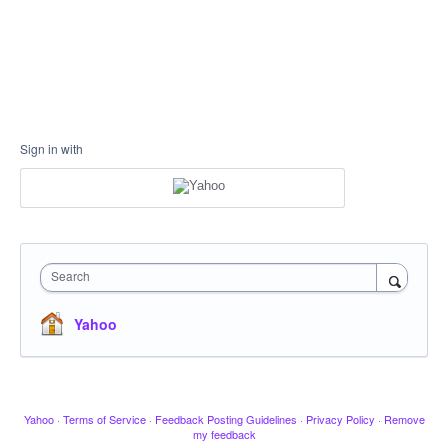
Sign in with
Search
Yahoo
Yahoo
·
Terms of Service
·
Feedback Posting Guidelines
·
Privacy Policy
·
Remove
my feedback