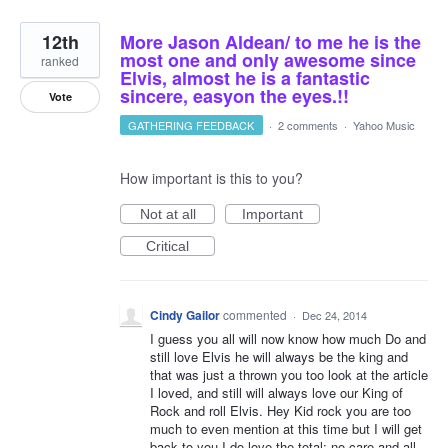
12th
More Jason Aldean/ to me he is the
most one and only awesome since
ranked
Elvis, almost he is a fantastic
sincere, easyon the eyes.!!
Vote
GATHERING FEEDBACK
·
2 comments
·
Yahoo Music
How important is this to you?
Not at all
Important
Critical
Cindy Gailor
commented
·
Dec 24, 2014
I guess you all will now know how much Do and
still love Elvis he will always be the king and
that was just a thrown you too look at the article
I loved, and still will always love our King of
Rock and roll Elvis. Hey Kid rock you are too
much to even mention at this time but I will get
back to you I do love the total; no care and all