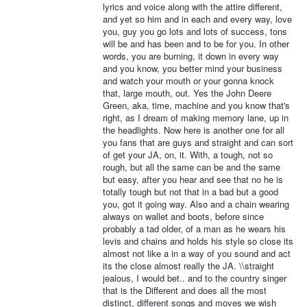
lyrics and voice along with the attire different,
and yet so him and in each and every way, love
you, guy you go lots and lots of success, tons
will be and has been and to be for you. In other
words, you are burning, it down in every way
and you know, you better mind your business
and watch your mouth or your gonna knock
that, large mouth, out. Yes the John Deere
Green, aka, time, machine and you know that's
right, as I dream of making memory lane, up in
the headlights. Now here is another one for all
you fans that are guys and straight and can sort
of get your JA, on, it. With, a tough, not so
rough, but all the same can be and the same
but easy, after you hear and see that no he is
totally tough but not that in a bad but a good
you, got it going way. Also and a chain wearing
always on wallet and boots, before since
probably a tad older, of a man as he wears his
levis and chains and holds his style so close its
almost not like a in a way of you sound and act
its the close almost really the JA. \\straight
jealous, I would bet.. and to the country singer
that is the Different and does all the most
distinct, different songs and moves we wish