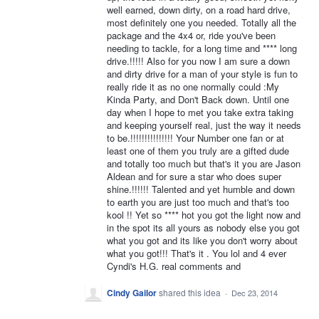
well earned, down dirty, on a road hard drive,
most definitely one you needed. Totally all the
package and the 4x4 or, ride you've been
needing to tackle, for a long time and **** long
drive.!!!!! Also for you now I am sure a down
and dirty drive for a man of your style is fun to
really ride it as no one normally could :My
Kinda Party, and Don't Back down. Until one
day when I hope to met you take extra taking
and keeping yourself real, just the way it needs
to be.!!!!!!!!!!!!!!! Your Number one fan or at
least one of them you truly are a gifted dude
and totally too much but that's it you are Jason
Aldean and for sure a star who does super
shine.!!!!!! Talented and yet humble and down
to earth you are just too much and that's too
kool !! Yet so **** hot you got the light now and
in the spot its all yours as nobody else you got
what you got and its like you don't worry about
what you got!!! That's it . You lol and 4 ever
Cyndi's H.G. real comments and
Cindy Gailor
shared this idea
·
Dec 23, 2014