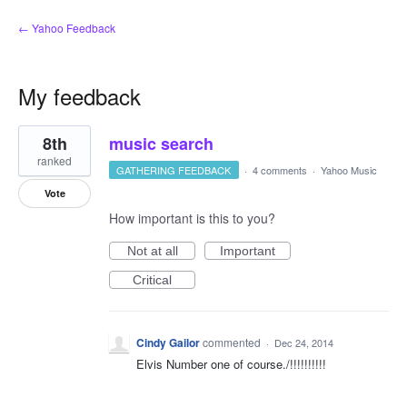
← Yahoo Feedback
My feedback
2
8th
music search
results
found
ranked
GATHERING FEEDBACK
·
4 comments
·
Yahoo Music
Vote
How important is this to you?
Not at all
Important
Critical
Cindy Gailor
commented
·
Dec 24, 2014
Elvis Number one of course./!!!!!!!!!!