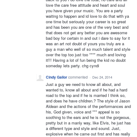
love the care free attitude and heart and soul
you have given your music. You are a party
waiting to happen and id love to do that with ya
one time but seriously your career is so great
and has been you are one of the very best and
that does not get any better you are awesome
bad boy for certain in and out i dare to say for it
was an art not doubt of yours you truly are a
guy a man who well of so much talent and style
over the top too just too **** much and loving
it!!! Having a lot of fun being the kid no doubt
someday lets party. chg cyndi
Cindy Gailor
commented
·
Dec 24, 2014
Just a guy we need to know all about, and
wanted to, know all about and if he had a hard
road to the top and if he is married I think so,
and does he have children.? The style of Jason
Aldean and the actions of the performances and
his, God given, voice and *** appeal is so
soothing to the ears and he is not the gorgeous,
pretty but in a manly way, like Elvis, he just has
a different type and style and sound. Just,
explosive when he came out first and has really