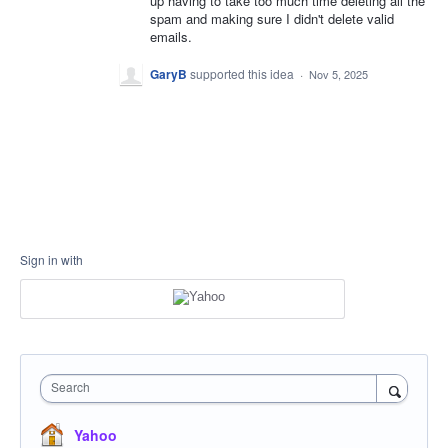
up having to take too much time deleting all the
spam and making sure I didn't delete valid
emails.
GaryB
supported this idea
·
Nov 5, 2025
Sign in with
Search
Yahoo