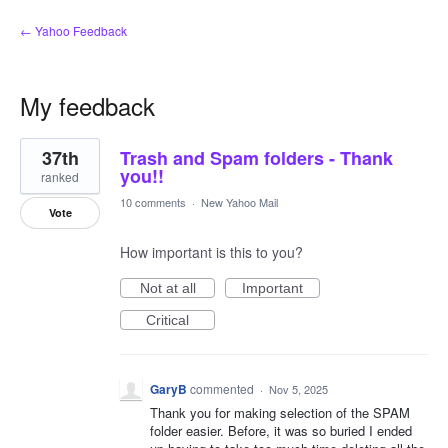
← Yahoo Feedback
My feedback
1
37th
Trash and Spam folders - Thank
result
found
you!!
ranked
10 comments
·
New Yahoo Mail
Vote
How important is this to you?
Not at all
Important
Critical
GaryB
commented
·
Nov 5, 2025
Thank you for making selection of the SPAM
folder easier. Before, it was so buried I ended