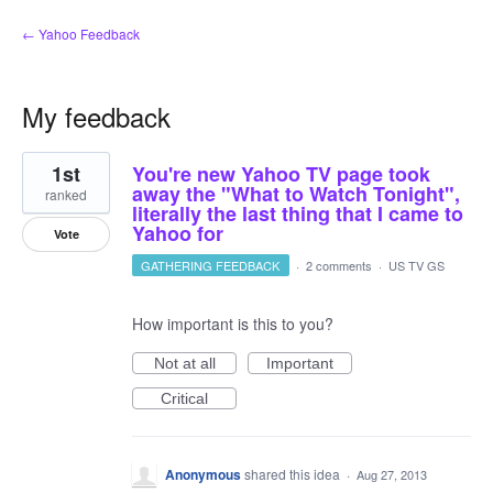
← Yahoo Feedback
My feedback
1
1st
You're new Yahoo TV page took
result
found
away the "What to Watch Tonight",
ranked
literally the last thing that I came to
Yahoo for
Vote
GATHERING FEEDBACK
·
2 comments
·
US TV GS
How important is this to you?
Not at all
Important
Critical
Anonymous
shared this idea
·
Aug 27, 2013