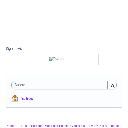
Sign in with
Search
Yahoo
Yahoo
·
Terms of Service
·
Feedback Posting Guidelines
·
Privacy Policy
·
Remove