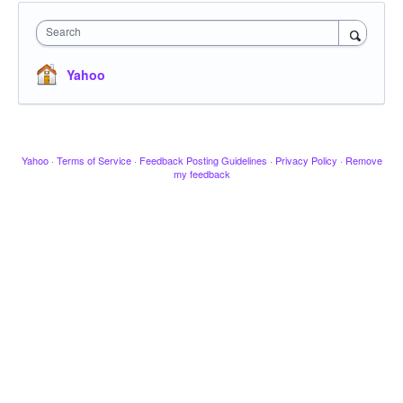
Search
Yahoo
Yahoo
·
Terms of Service
·
Feedback Posting Guidelines
·
Privacy Policy
·
Remove
my feedback