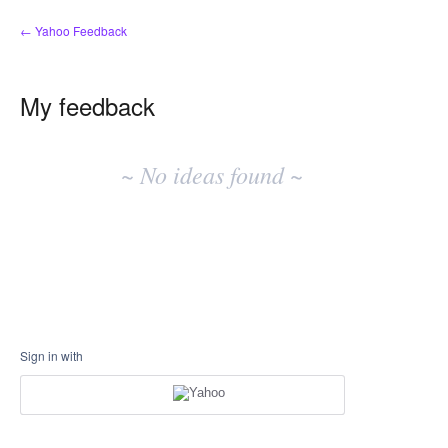
← Yahoo Feedback
My feedback
No
existing
~ No ideas found ~
idea
results
Sign in with