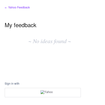
← Yahoo Feedback
My feedback
No
existing
~ No ideas found ~
idea
results
Sign in with