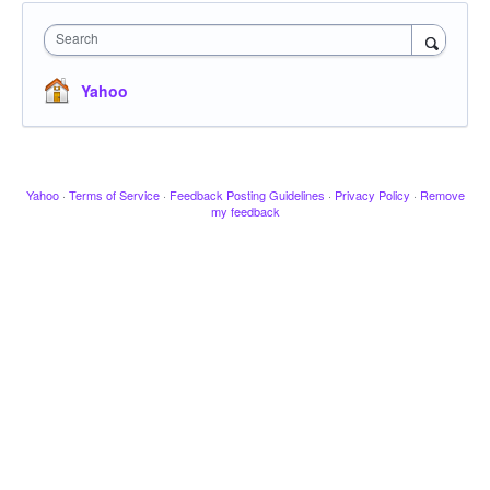
Search
Yahoo
Yahoo
·
Terms of Service
·
Feedback Posting Guidelines
·
Privacy Policy
·
Remove
my feedback