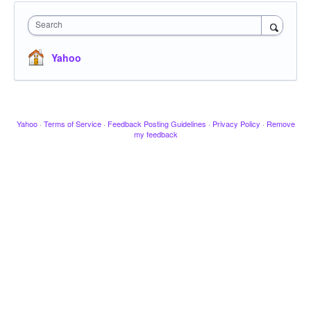
Search
Yahoo
Yahoo
·
Terms of Service
·
Feedback Posting Guidelines
·
Privacy Policy
·
Remove
my feedback