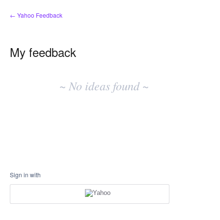
← Yahoo Feedback
My feedback
No
existing
~ No ideas found ~
idea
results
Sign in with