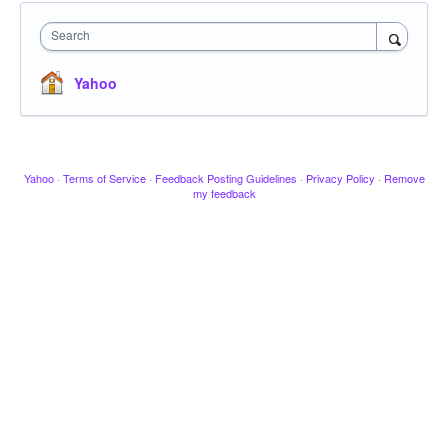
Search
Yahoo
Yahoo
·
Terms of Service
·
Feedback Posting Guidelines
·
Privacy Policy
·
Remove
my feedback