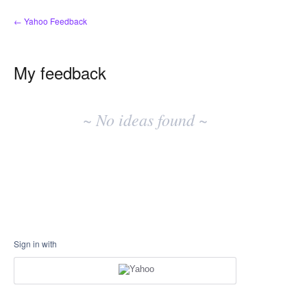
← Yahoo Feedback
My feedback
No
existing
~ No ideas found ~
idea
results
Sign in with