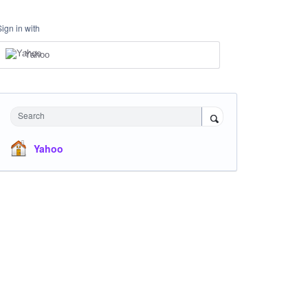
Sign in with
Yahoo
Search
Yahoo