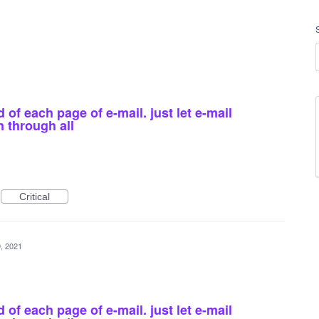
of each page of e-mail. just let e-mail
n through all
Critical
, 2021
of each page of e-mail. just let e-mail