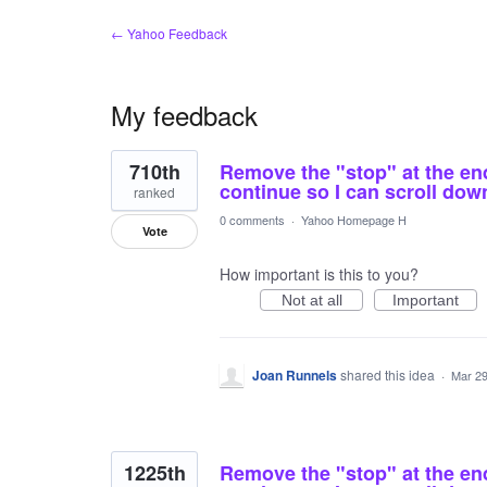
← Yahoo Feedback
My feedback
2
710th
Remove the "stop" at the end 
results
found
continue so I can scroll dow
ranked
0 comments
·
Yahoo Homepage H
Vote
How important is this to you?
Not at all
Important
Joan Runnels
shared this idea
·
Mar 29
1225th
Remove the "stop" at the end 