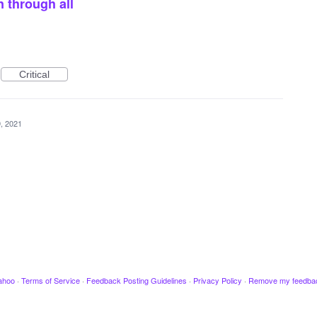
n through all
Critical
, 2021
ahoo
·
Terms of Service
·
Feedback Posting Guidelines
·
Privacy Policy
·
Remove my feedba