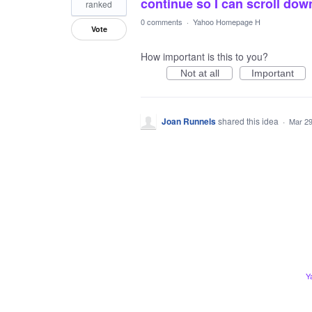
continue so I can scroll dow
ranked
0 comments
·
Yahoo Homepage H
Vote
How important is this to you?
Not at all
Important
Joan Runnels
shared this idea
·
Mar 29
Y