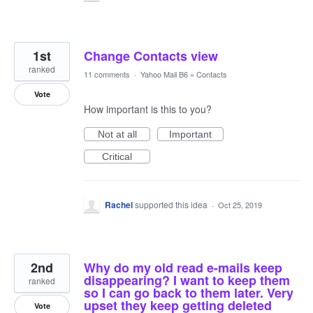
1st
Change Contacts view
ranked
11 comments
·
Yahoo Mail B6
»
Contacts
Vote
How important is this to you?
Not at all
Important
Critical
Rachel
supported this idea
·
Oct 25, 2019
2nd
Why do my old read e-mails keep
disappearing? I want to keep them
ranked
so I can go back to them later. Very
upset they keep getting deleted
Vote