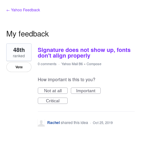
← Yahoo Feedback
My feedback
7
48th
Signature does not show up, fonts
results
found
don't align properly
ranked
0 comments
·
Yahoo Mail B6
»
Compose
Vote
How important is this to you?
Not at all
Important
Critical
Rachel
shared this idea
·
Oct 25, 2019