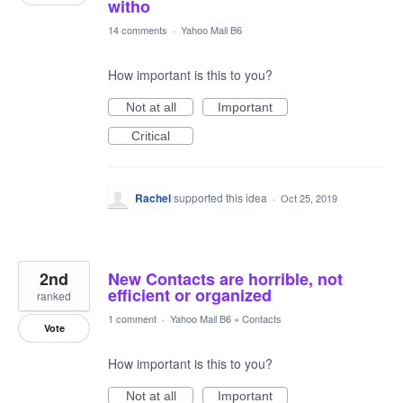
witho
14 comments
·
Yahoo Mail B6
How important is this to you?
Not at all
Important
Critical
Rachel
supported this idea
·
Oct 25, 2019
2nd
New Contacts are horrible, not
efficient or organized
ranked
1 comment
·
Yahoo Mail B6
»
Contacts
Vote
How important is this to you?
Not at all
Important