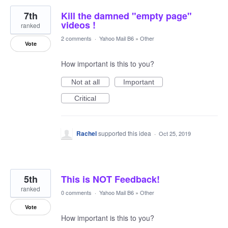
7th
Kill the damned "empty page"
videos !
ranked
2 comments
·
Yahoo Mail B6
»
Other
Vote
How important is this to you?
Not at all
Important
Critical
Rachel
supported this idea
·
Oct 25, 2019
5th
This is NOT Feedback!
ranked
0 comments
·
Yahoo Mail B6
»
Other
Vote
How important is this to you?