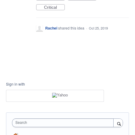
Critical
Rachel
shared this idea
·
Oct 25, 2019
Sign in with
Search