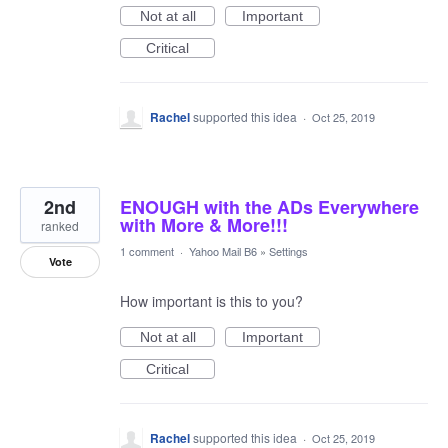
Not at all
Important
Critical
Rachel
supported this idea
·
Oct 25, 2019
2nd
ENOUGH with the ADs Everywhere
with More & More!!!
ranked
1 comment
·
Yahoo Mail B6
»
Settings
Vote
How important is this to you?
Not at all
Important
Critical
Rachel
supported this idea
·
Oct 25, 2019